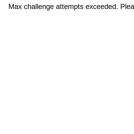
Max challenge attempts exceeded. Pleas