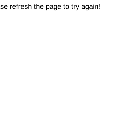
e refresh the page to try again!